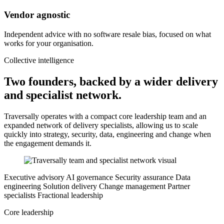
Vendor agnostic
Independent advice with no software resale bias, focused on what
works for your organisation.
Collective intelligence
Two founders, backed by a wider delivery
and specialist network.
Traversally operates with a compact core leadership team and an
expanded network of delivery specialists, allowing us to scale
quickly into strategy, security, data, engineering and change when
the engagement demands it.
Executive advisory
AI governance
Security assurance
Data
engineering
Solution delivery
Change management
Partner
specialists
Fractional leadership
Core leadership