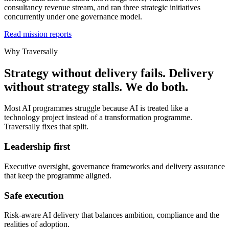
consultancy revenue stream, and ran three strategic initiatives
concurrently under one governance model.
Read mission reports
Why Traversally
Strategy without delivery fails. Delivery
without strategy stalls. We do both.
Most AI programmes struggle because AI is treated like a
technology project instead of a transformation programme.
Traversally fixes that split.
Leadership first
Executive oversight, governance frameworks and delivery assurance
that keep the programme aligned.
Safe execution
Risk-aware AI delivery that balances ambition, compliance and the
realities of adoption.