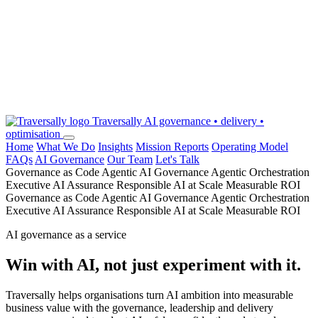
Traversally
AI governance • delivery •
optimisation
Home
What We Do
Insights
Mission Reports
Operating Model
FAQs
AI Governance
Our Team
Let's Talk
Governance as Code
Agentic AI Governance
Agentic Orchestration
Executive AI Assurance
Responsible AI at Scale
Measurable ROI
Governance as Code
Agentic AI Governance
Agentic Orchestration
Executive AI Assurance
Responsible AI at Scale
Measurable ROI
AI governance as a service
Win with AI, not just experiment with it.
Traversally helps organisations turn AI ambition into measurable
business value with the governance, leadership and delivery