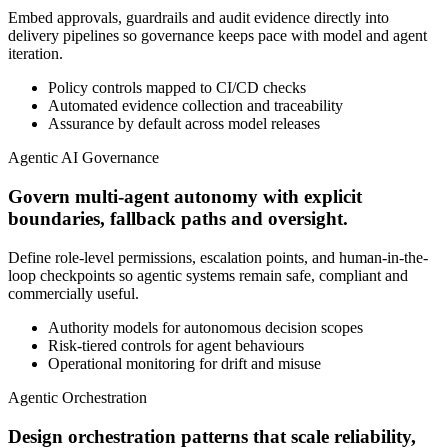
Embed approvals, guardrails and audit evidence directly into
delivery pipelines so governance keeps pace with model and agent
iteration.
Policy controls mapped to CI/CD checks
Automated evidence collection and traceability
Assurance by default across model releases
Agentic AI Governance
Govern multi-agent autonomy with explicit
boundaries, fallback paths and oversight.
Define role-level permissions, escalation points, and human-in-the-
loop checkpoints so agentic systems remain safe, compliant and
commercially useful.
Authority models for autonomous decision scopes
Risk-tiered controls for agent behaviours
Operational monitoring for drift and misuse
Agentic Orchestration
Design orchestration patterns that scale reliability,