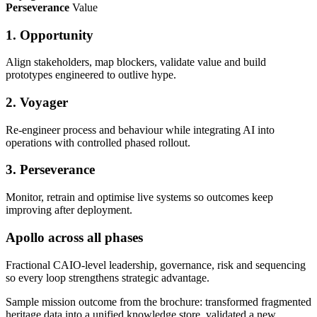
Perseverance
Value
1. Opportunity
Align stakeholders, map blockers, validate value and build
prototypes engineered to outlive hype.
2. Voyager
Re-engineer process and behaviour while integrating AI into
operations with controlled phased rollout.
3. Perseverance
Monitor, retrain and optimise live systems so outcomes keep
improving after deployment.
Apollo across all phases
Fractional CAIO-level leadership, governance, risk and sequencing
so every loop strengthens strategic advantage.
Sample mission outcome from the brochure: transformed fragmented
heritage data into a unified knowledge store, validated a new