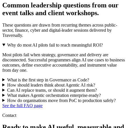
Common leadership questions from our
event talks and client workshops.
These questions are drawn from recurring themes across public-
sector, finance, cyber and digital-leader sessions delivered by
Traversally.
Why do most AI pilots fail to reach meaningful ROI?
Most pilots fail when strategy, governance and delivery are
disconnected. Successful programmes align AI use cases to business
outcomes, define executive accountability, and instrument value
from day one.
What is the first step in Governance as Code?
How should leaders think about Agentic AI risk?
Can AI replace teams, or should it augment them?
What makes Agentic orchestration enterprise-ready?
How do organisations move from PoC to production safely?
See the full FAQ page
Contact
Ready to make AI useful, measurable and