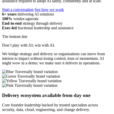
assurance required to adopt AI safely, confidently and at scale.
Start a conversation
See how we work
6+ years
delivering AI solutions
100%
vendor-agnostic
End-to-end
strategy through delivery
Exec-led
fractional leadership and assurance
The bottom line
Don’t play with AI; win with AI.
We bridge strategy and delivery so organisations can move from
interest to impact without losing control, trust or momentum. AI
might wow in a demo; we make sure it delivers in operations.
Delivery ecosystem available from day one
Core founder leadership backed by trusted specialists across
security, data, cloud, engineering, and change delivery.