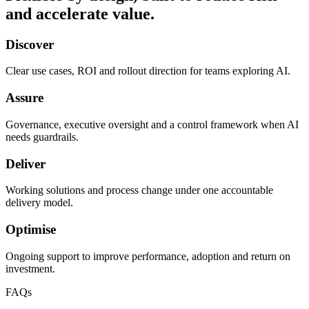
and accelerate value.
Discover
Clear use cases, ROI and rollout direction for teams exploring AI.
Assure
Governance, executive oversight and a control framework when AI
needs guardrails.
Deliver
Working solutions and process change under one accountable
delivery model.
Optimise
Ongoing support to improve performance, adoption and return on
investment.
FAQs