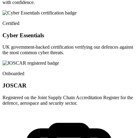
with confidence.
Certified
Cyber Essentials
UK government-backed certification verifying our defences against
the most common cyber threats.
Onboarded
JOSCAR
Registered on the Joint Supply Chain Accreditation Register for the
defence, aerospace and security sector.