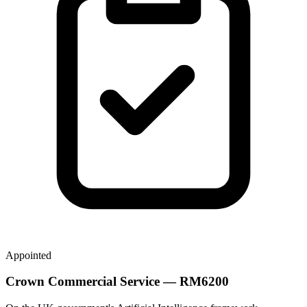
Appointed
Crown Commercial Service — RM6200