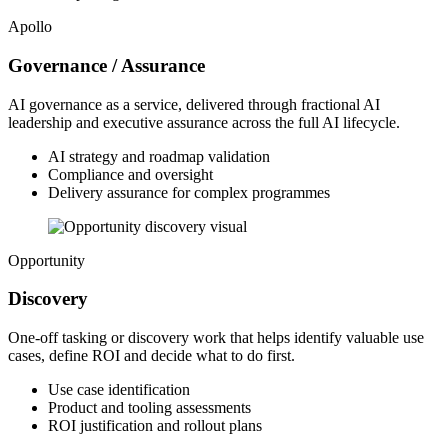
Apollo
Governance / Assurance
AI governance as a service, delivered through fractional AI
leadership and executive assurance across the full AI lifecycle.
AI strategy and roadmap validation
Compliance and oversight
Delivery assurance for complex programmes
Opportunity
Discovery
One-off tasking or discovery work that helps identify valuable use
cases, define ROI and decide what to do first.
Use case identification
Product and tooling assessments
ROI justification and rollout plans