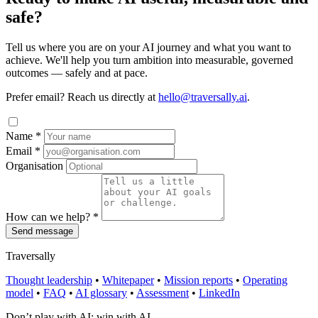
safe?
Tell us where you are on your AI journey and what you want to
achieve. We'll help you turn ambition into measurable, governed
outcomes — safely and at pace.
Prefer email? Reach us directly at
hello@traversally.ai
.
Name
*
Email
*
Organisation
How can we help?
*
Send message
Traversally
Thought leadership
•
Whitepaper
•
Mission reports
•
Operating
model
•
FAQ
•
AI glossary
•
Assessment
•
LinkedIn
Don’t play with AI; win with AI.