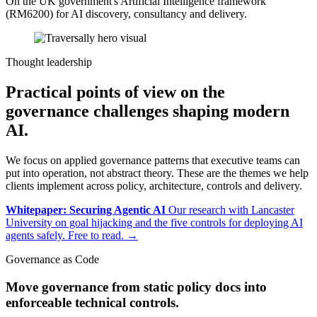
On the UK government's Artificial Intelligence framework
(RM6200) for AI discovery, consultancy and delivery.
Thought leadership
Practical points of view on the
governance challenges shaping modern
AI.
We focus on applied governance patterns that executive teams can
put into operation, not abstract theory. These are the themes we help
clients implement across policy, architecture, controls and delivery.
Whitepaper: Securing Agentic AI
Our research with Lancaster
University on goal hijacking and the five controls for deploying AI
agents safely. Free to read.
→
Governance as Code
Move governance from static policy docs into
enforceable technical controls.