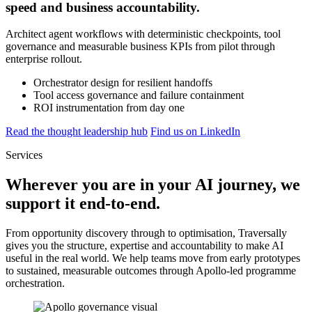
speed and business accountability.
Architect agent workflows with deterministic checkpoints, tool
governance and measurable business KPIs from pilot through
enterprise rollout.
Orchestrator design for resilient handoffs
Tool access governance and failure containment
ROI instrumentation from day one
Read the thought leadership hub
Find us on LinkedIn
Services
Wherever you are in your AI journey, we
support it end-to-end.
From opportunity discovery through to optimisation, Traversally
gives you the structure, expertise and accountability to make AI
useful in the real world. We help teams move from early prototypes
to sustained, measurable outcomes through Apollo-led programme
orchestration.