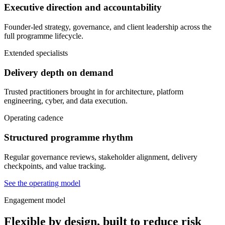
Executive direction and accountability
Founder-led strategy, governance, and client leadership across the
full programme lifecycle.
Extended specialists
Delivery depth on demand
Trusted practitioners brought in for architecture, platform
engineering, cyber, and data execution.
Operating cadence
Structured programme rhythm
Regular governance reviews, stakeholder alignment, delivery
checkpoints, and value tracking.
See the operating model
Engagement model
Flexible by design, built to reduce risk