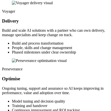
Voyager
Delivery
Build and scale AI solutions with a partner who can own delivery,
manage specialists and keep change on track.
Build and process transformation
People, skills and change management
Phased milestones under clear ownership
Perseverance
Optimise
Ongoing tuning, support and assurance so AI keeps improving in
performance, value and adoption over time.
Model tuning and decision quality
Training and handover
Continuous improvement and ROI tracking