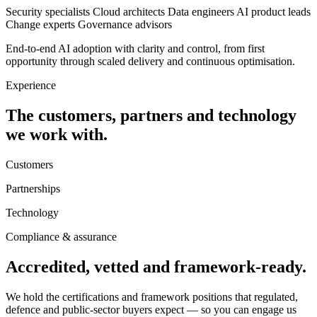
Security specialists
Cloud architects
Data engineers
AI product leads
Change experts
Governance advisors
End-to-end AI adoption with clarity and control, from first
opportunity through scaled delivery and continuous optimisation.
Experience
The customers, partners and technology
we work with.
Customers
Partnerships
Technology
Compliance & assurance
Accredited, vetted and framework-ready.
We hold the certifications and framework positions that regulated,
defence and public-sector buyers expect — so you can engage us