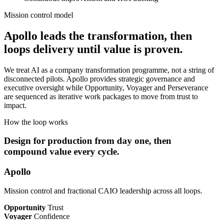
Mission control model
Apollo leads the transformation, then
loops delivery until value is proven.
We treat AI as a company transformation programme, not a string of
disconnected pilots. Apollo provides strategic governance and
executive oversight while Opportunity, Voyager and Perseverance
are sequenced as iterative work packages to move from trust to
impact.
How the loop works
Design for production from day one, then
compound value every cycle.
Apollo
Mission control and fractional CAIO leadership across all loops.
Opportunity
Trust
Voyager
Confidence